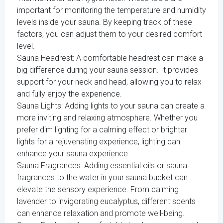
important for monitoring the temperature and humidity
levels inside your sauna. By keeping track of these
factors, you can adjust them to your desired comfort
level.
Sauna Headrest: A comfortable headrest can make a
big difference during your sauna session. It provides
support for your neck and head, allowing you to relax
and fully enjoy the experience.
Sauna Lights: Adding lights to your sauna can create a
more inviting and relaxing atmosphere. Whether you
prefer dim lighting for a calming effect or brighter
lights for a rejuvenating experience, lighting can
enhance your sauna experience.
Sauna Fragrances: Adding essential oils or sauna
fragrances to the water in your sauna bucket can
elevate the sensory experience. From calming
lavender to invigorating eucalyptus, different scents
can enhance relaxation and promote well-being.