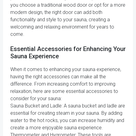
you choose a traditional wood door or opt for a more
modern design, the right door can add both
functionality and style to your sauna, creating a
welcoming and relaxing environment for years to
come.
Essential Accessories for Enhancing Your
Sauna Experience
When it comes to enhancing your sauna experience,
having the right accessories can make all the
difference. From increasing comfort to improving
relaxation, here are some essential accessories to
consider for your sauna:
Sauna Bucket and Ladle: A sauna bucket and ladle are
essential for creating steam in your sauna. By adding
water to the hot rocks, you can increase humidity and
create a more enjoyable sauna experience.
Thermometer and Hygrometer: These tools are