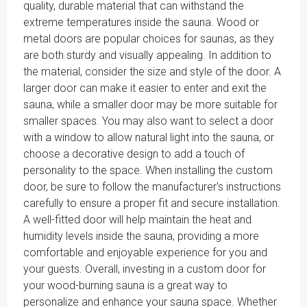
quality, durable material that can withstand the
extreme temperatures inside the sauna. Wood or
metal doors are popular choices for saunas, as they
are both sturdy and visually appealing. In addition to
the material, consider the size and style of the door. A
larger door can make it easier to enter and exit the
sauna, while a smaller door may be more suitable for
smaller spaces. You may also want to select a door
with a window to allow natural light into the sauna, or
choose a decorative design to add a touch of
personality to the space. When installing the custom
door, be sure to follow the manufacturer's instructions
carefully to ensure a proper fit and secure installation.
A well-fitted door will help maintain the heat and
humidity levels inside the sauna, providing a more
comfortable and enjoyable experience for you and
your guests. Overall, investing in a custom door for
your wood-burning sauna is a great way to
personalize and enhance your sauna space. Whether