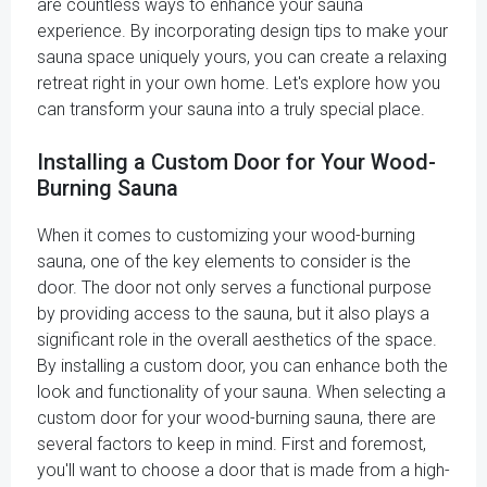
are countless ways to enhance your sauna
experience. By incorporating design tips to make your
sauna space uniquely yours, you can create a relaxing
retreat right in your own home. Let's explore how you
can transform your sauna into a truly special place.
Installing a Custom Door for Your Wood-
Burning Sauna
When it comes to customizing your wood-burning
sauna, one of the key elements to consider is the
door. The door not only serves a functional purpose
by providing access to the sauna, but it also plays a
significant role in the overall aesthetics of the space.
By installing a custom door, you can enhance both the
look and functionality of your sauna. When selecting a
custom door for your wood-burning sauna, there are
several factors to keep in mind. First and foremost,
you'll want to choose a door that is made from a high-