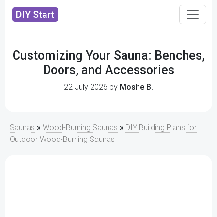
DIY Start
Customizing Your Sauna: Benches,
Doors, and Accessories
22 July 2026 by
Moshe B.
Saunas
»
Wood-Burning Saunas
»
DIY Building Plans for
Outdoor Wood-Burning Saunas