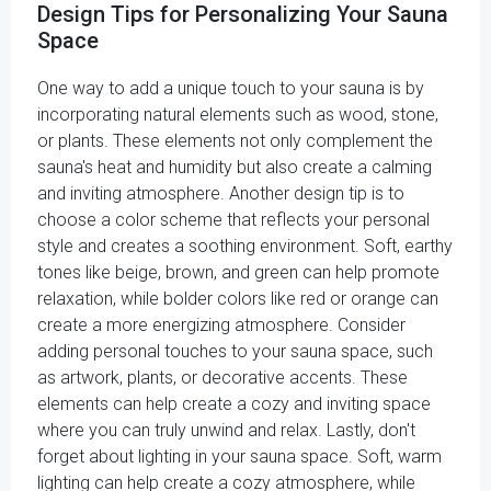
Design Tips for Personalizing Your Sauna
Space
One way to add a unique touch to your sauna is by
incorporating natural elements such as wood, stone,
or plants. These elements not only complement the
sauna's heat and humidity but also create a calming
and inviting atmosphere. Another design tip is to
choose a color scheme that reflects your personal
style and creates a soothing environment. Soft, earthy
tones like beige, brown, and green can help promote
relaxation, while bolder colors like red or orange can
create a more energizing atmosphere. Consider
adding personal touches to your sauna space, such
as artwork, plants, or decorative accents. These
elements can help create a cozy and inviting space
where you can truly unwind and relax. Lastly, don't
forget about lighting in your sauna space. Soft, warm
lighting can help create a cozy atmosphere, while