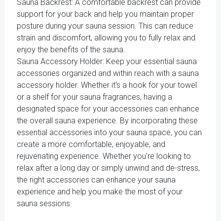
Sauna Backrest: A comfortable backrest can provide
support for your back and help you maintain proper
posture during your sauna session. This can reduce
strain and discomfort, allowing you to fully relax and
enjoy the benefits of the sauna.
Sauna Accessory Holder: Keep your essential sauna
accessories organized and within reach with a sauna
accessory holder. Whether it's a hook for your towel
or a shelf for your sauna fragrances, having a
designated space for your accessories can enhance
the overall sauna experience. By incorporating these
essential accessories into your sauna space, you can
create a more comfortable, enjoyable, and
rejuvenating experience. Whether you're looking to
relax after a long day or simply unwind and de-stress,
the right accessories can enhance your sauna
experience and help you make the most of your
sauna sessions.