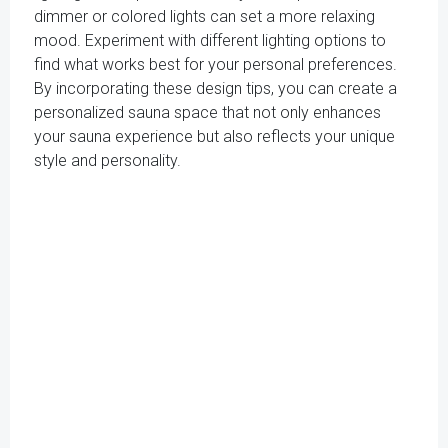
dimmer or colored lights can set a more relaxing
mood. Experiment with different lighting options to
find what works best for your personal preferences.
By incorporating these design tips, you can create a
personalized sauna space that not only enhances
your sauna experience but also reflects your unique
style and personality.