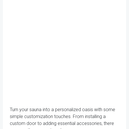
Turn your sauna into a personalized oasis with some
simple customization touches. From installing a
custom door to adding essential accessories, there