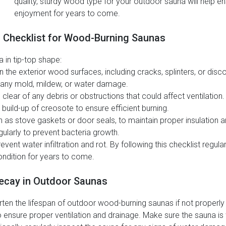
quality, sturdy wood type for your outdoor sauna will help en
enjoyment for years to come.
g Checklist for Wood-Burning Saunas
 in tip-top shape:
he exterior wood surfaces, including cracks, splinters, or disco
r any mold, mildew, or water damage.
lear of any debris or obstructions that could affect ventilation.
uild-up of creosote to ensure efficient burning.
s stove gaskets or door seals, to maintain proper insulation an
gularly to prevent bacteria growth.
vent water infiltration and rot. By following this checklist regul
ndition for years to come.
ecay in Outdoor Saunas
rten the lifespan of outdoor wood-burning saunas if not properl
o ensure proper ventilation and drainage. Make sure the sauna is 