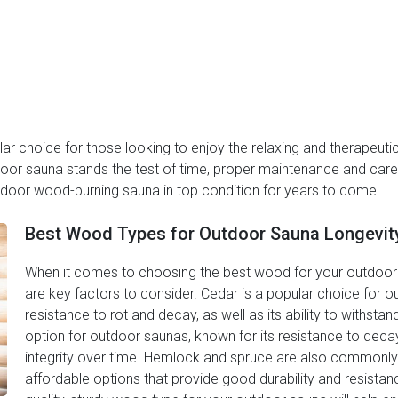
 choice for those looking to enjoy the relaxing and therapeutic 
door sauna stands the test of time, proper maintenance and care 
utdoor wood-burning sauna in top condition for years to come.
Best Wood Types for Outdoor Sauna Longevit
When it comes to choosing the best wood for your outdoor s
are key factors to consider. Cedar is a popular choice for o
resistance to rot and decay, as well as its ability to withst
option for outdoor saunas, known for its resistance to decay a
integrity over time. Hemlock and spruce are also commonly
affordable options that provide good durability and resistan