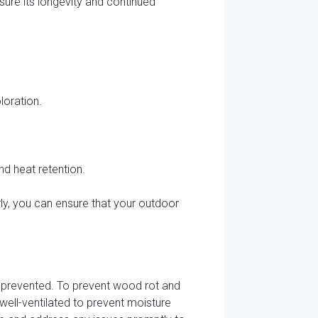
sure its longevity and continued
loration.
d heat retention.
arly, you can ensure that your outdoor
y prevented. To prevent wood rot and
well-ventilated to prevent moisture