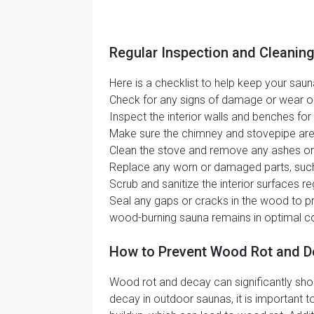
Regular Inspection and Cleanin
Here is a checklist to help keep your sauna
Check for any signs of damage or wear on t
Inspect the interior walls and benches fo
Make sure the chimney and stovepipe are c
Clean the stove and remove any ashes or b
Replace any worn or damaged parts, such a
Scrub and sanitize the interior surfaces re
Seal any gaps or cracks in the wood to pre
wood-burning sauna remains in optimal co
How to Prevent Wood Rot and D
Wood rot and decay can significantly sho
decay in outdoor saunas, it is important t