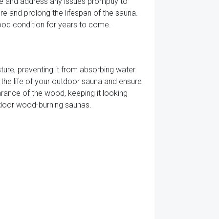
age and address any issues promptly to
e and prolong the lifespan of the sauna.
ood condition for years to come.
ture, preventing it from absorbing water
 the life of your outdoor sauna and ensure
arance of the wood, keeping it looking
outdoor wood-burning saunas.