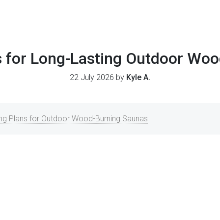
 for Long-Lasting Outdoor Wo
22 July 2026 by
Kyle A.
ing Plans for Outdoor Wood-Burning Saunas