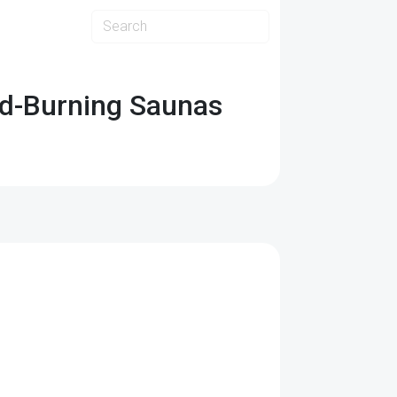
od-Burning Saunas