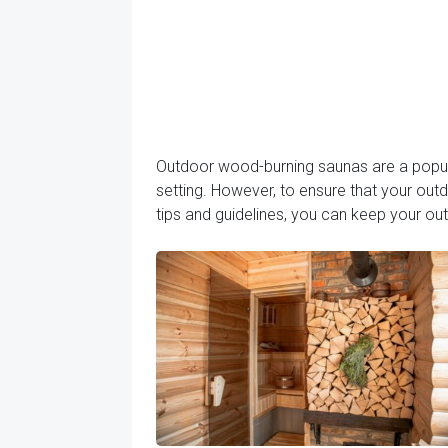
Outdoor wood-burning saunas are a popular
setting. However, to ensure that your out
tips and guidelines, you can keep your o