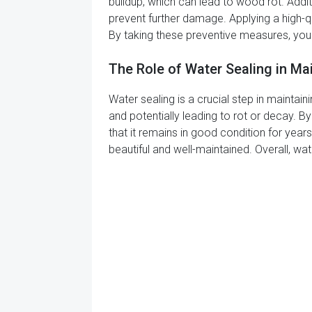
buildup, which can lead to wood rot. Addi
prevent further damage. Applying a high-q
By taking these preventive measures, you
The Role of Water Sealing in M
Water sealing is a crucial step in mainta
and potentially leading to rot or decay. B
that it remains in good condition for year
beautiful and well-maintained. Overall, wa