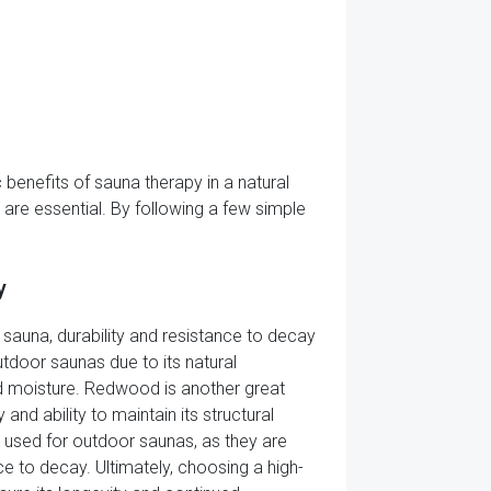
benefits of sauna therapy in a natural
are essential. By following a few simple
y
auna, durability and resistance to decay
utdoor saunas due to its natural
and moisture. Redwood is another great
nd ability to maintain its structural
 used for outdoor saunas, as they are
ce to decay. Ultimately, choosing a high-