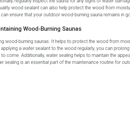
tionally, regularly inspect the sauna for any signs of water dam
uality wood sealant can also help protect the wood from moistur
 can ensure that your outdoor wood-burning sauna remains in g
aintaining Wood-Burning Saunas
ining wood-burning saunas. It helps to protect the wood from mois
y applying a water sealant to the wood regularly, you can prolong
s to come. Additionally, water sealing helps to maintain the appe
ter sealing is an essential part of the maintenance routine for 