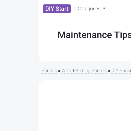
DIY Start
Categories
Maintenance Tips
Saunas
»
Wood-Burning Saunas
»
DIY Build