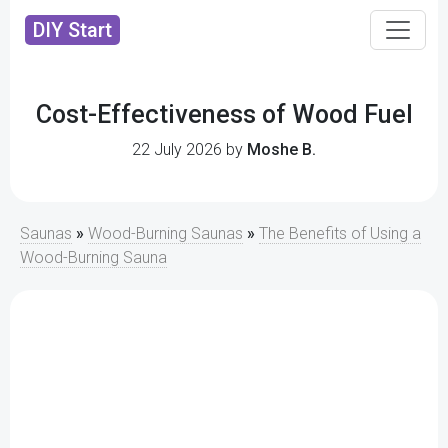
DIY Start
Cost-Effectiveness of Wood Fuel
22 July 2026 by
Moshe B.
Saunas
»
Wood-Burning Saunas
»
The Benefits of Using a
Wood-Burning Sauna