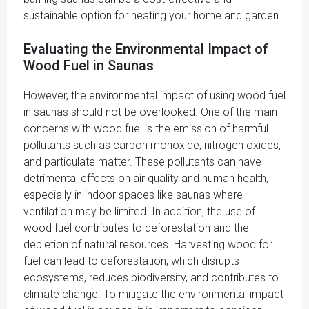
sustainable option for heating your home and garden.
Evaluating the Environmental Impact of
Wood Fuel in Saunas
However, the environmental impact of using wood fuel
in saunas should not be overlooked. One of the main
concerns with wood fuel is the emission of harmful
pollutants such as carbon monoxide, nitrogen oxides,
and particulate matter. These pollutants can have
detrimental effects on air quality and human health,
especially in indoor spaces like saunas where
ventilation may be limited. In addition, the use of
wood fuel contributes to deforestation and the
depletion of natural resources. Harvesting wood for
fuel can lead to deforestation, which disrupts
ecosystems, reduces biodiversity, and contributes to
climate change. To mitigate the environmental impact