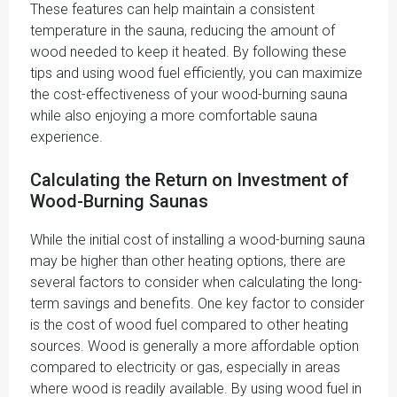
These features can help maintain a consistent
temperature in the sauna, reducing the amount of
wood needed to keep it heated. By following these
tips and using wood fuel efficiently, you can maximize
the cost-effectiveness of your wood-burning sauna
while also enjoying a more comfortable sauna
experience.
Calculating the Return on Investment of
Wood-Burning Saunas
While the initial cost of installing a wood-burning sauna
may be higher than other heating options, there are
several factors to consider when calculating the long-
term savings and benefits. One key factor to consider
is the cost of wood fuel compared to other heating
sources. Wood is generally a more affordable option
compared to electricity or gas, especially in areas
where wood is readily available. By using wood fuel in