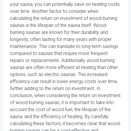
your sauna, you can potentially save on heating costs
over time. Another factor to consider when
calculating the return on investment of wood-burning
saunas is the lifespan of the sauna itself. Wood-
burning saunas are known for their durability and
longevity, often lasting for many years with proper
maintenance. This can translate to long-term savings
compared to saunas that require more frequent
repairs or replacements. Additionally, wood-burning
saunas are often more efficient at heating than other
options, such as electric saunas. This increased
efficiency can result in lower energy costs over time,
further adding to the return on investment. In
conclusion, when considering the return on investment
of wood-burning saunas, it is important to take into
account the cost of wood fuel, the lifespan of the
sauna, and the efficiency of heating. By carefully
calculating these factors, it becomes clear that wood-
burning saunas can be a cost-effective and