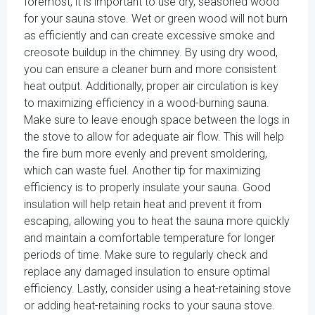
foremost, it is important to use dry, seasoned wood
for your sauna stove. Wet or green wood will not burn
as efficiently and can create excessive smoke and
creosote buildup in the chimney. By using dry wood,
you can ensure a cleaner burn and more consistent
heat output. Additionally, proper air circulation is key
to maximizing efficiency in a wood-burning sauna.
Make sure to leave enough space between the logs in
the stove to allow for adequate air flow. This will help
the fire burn more evenly and prevent smoldering,
which can waste fuel. Another tip for maximizing
efficiency is to properly insulate your sauna. Good
insulation will help retain heat and prevent it from
escaping, allowing you to heat the sauna more quickly
and maintain a comfortable temperature for longer
periods of time. Make sure to regularly check and
replace any damaged insulation to ensure optimal
efficiency. Lastly, consider using a heat-retaining stove
or adding heat-retaining rocks to your sauna stove.