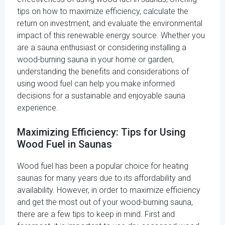
tips on how to maximize efficiency, calculate the
return on investment, and evaluate the environmental
impact of this renewable energy source. Whether you
are a sauna enthusiast or considering installing a
wood-burning sauna in your home or garden,
understanding the benefits and considerations of
using wood fuel can help you make informed
decisions for a sustainable and enjoyable sauna
experience.
Maximizing Efficiency: Tips for Using
Wood Fuel in Saunas
Wood fuel has been a popular choice for heating
saunas for many years due to its affordability and
availability. However, in order to maximize efficiency
and get the most out of your wood-burning sauna,
there are a few tips to keep in mind. First and