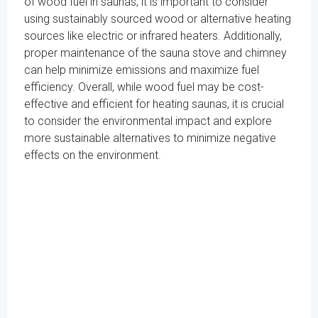
of wood fuel in saunas, it is important to consider
using sustainably sourced wood or alternative heating
sources like electric or infrared heaters. Additionally,
proper maintenance of the sauna stove and chimney
can help minimize emissions and maximize fuel
efficiency. Overall, while wood fuel may be cost-
effective and efficient for heating saunas, it is crucial
to consider the environmental impact and explore
more sustainable alternatives to minimize negative
effects on the environment.