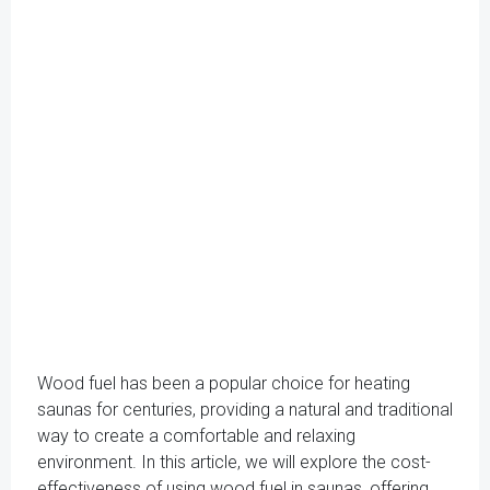
Wood fuel has been a popular choice for heating
saunas for centuries, providing a natural and traditional
way to create a comfortable and relaxing
environment. In this article, we will explore the cost-
effectiveness of using wood fuel in saunas, offering