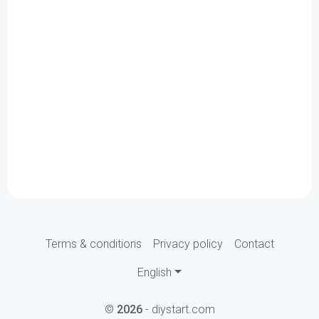
Terms & conditions
Privacy policy
Contact
English
©
2026
- diystart.com